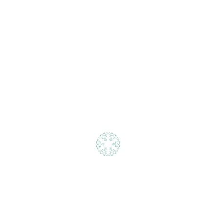
Urban living inspired by nature