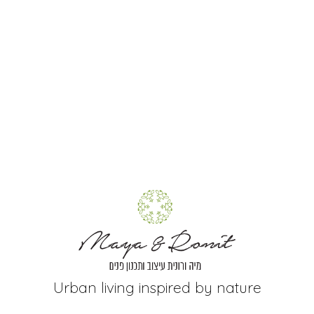
Urban living inspired by nature