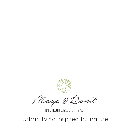
+
Urban living inspired by nature